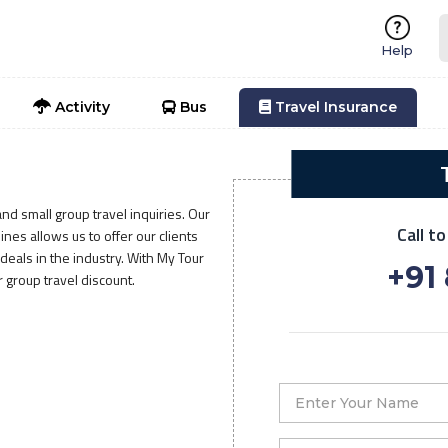
Help
Activity
Bus
Travel Insurance
nd small group travel inquiries. Our
Call t
nes allows us to offer our clients
eals in the industry. With My Tour
+91
r group travel discount.