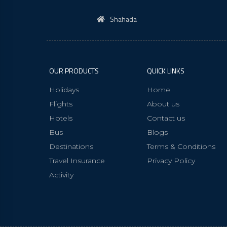
Shahada
OUR PRODUCTS
QUICK LINKS
Holidays
Home
Flights
About us
Hotels
Contact us
Bus
Blogs
Destinations
Terms & Conditions
Travel Insurance
Privacy Policy
Activity