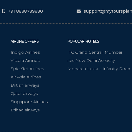
+91 8888789880
support@mytourspla
AIRLINE OFFERS
POPULAR HOTELS
Indigo Airlines
ITC Grand Central, Mumbai
Vistara Airlines
ibis New Delhi Aerocity
SpiceJet Airlines
Monarch Luxur - Infantry Road
Air Asia Airlines
British airways
Qatar airways
Singapore Airlines
Etihad airways