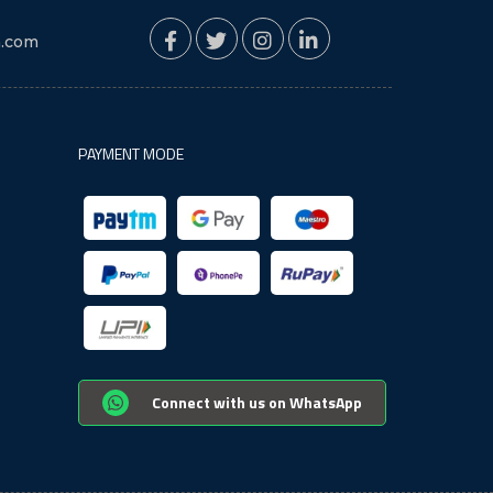
n.com
PAYMENT MODE
Connect with us on WhatsApp