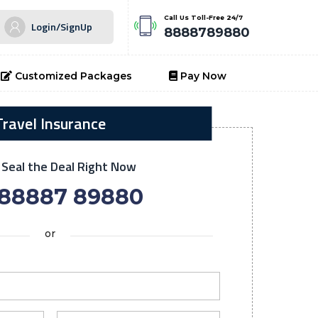
Call Us Toll-Free 24/7
Login/SignUp
8888789880
Customized Packages
Pay Now
Travel Insurance
o Seal the Deal Right Now
 88887 89880
or