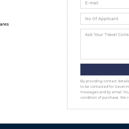
fares
By providing contact detai
to be contacted for travel 
messages and by email. You
condition of purchase. We r