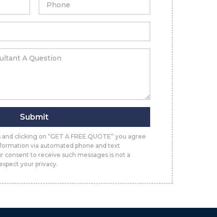
Submit
ls and clicking on “GET A FREE QUOTE” you agree
information via automated phone and text
r consent to receive such messages is not a
espect your privacy.