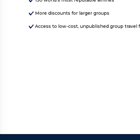
More discounts for larger groups
Access to low-cost, unpublished group travel 