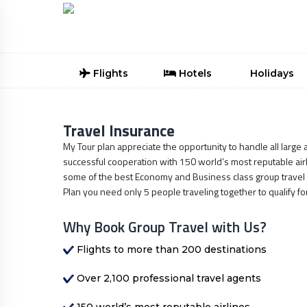
Flights
Hotels
Holidays
Travel Insurance
My Tour plan appreciate the opportunity to handle all large a
successful cooperation with 150 world’s most reputable airli
some of the best Economy and Business class group travel d
Plan you need only 5 people traveling together to qualify fo
Why Book Group Travel with Us?
Flights to more than 200 destinations
Over 2,100 professional travel agents
150 world’s most reputable airlines