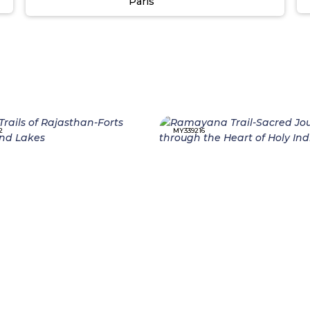
Paris
2
MY339216