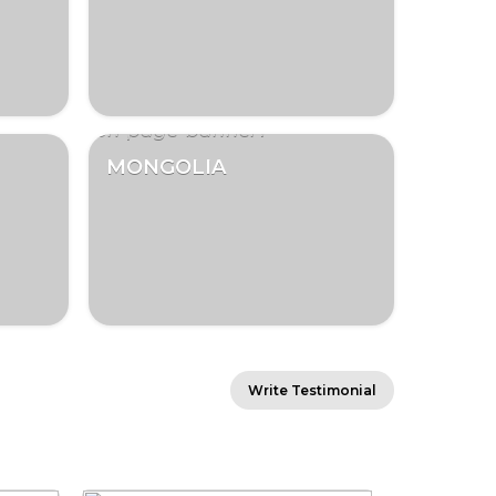
MONGOLIA
Write Testimonial