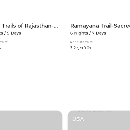
Royal Trails of Rajasthan-Forts Dunes and Lakes
ts / 9 Days
6 Nights / 7 Days
rts at
Price starts at
5
₹ 27,719.01
USA