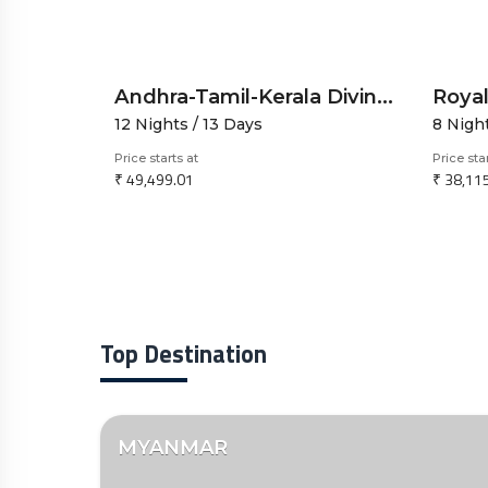
Andhra-Tamil-Kerala Divine Explorer by Road-12N13D-Spiritual and Scenic Journey
12 Nights / 13 Days
8 Nigh
Price starts at
Price sta
₹ 49,499.01
₹ 38,11
Top Destination
MYANMAR