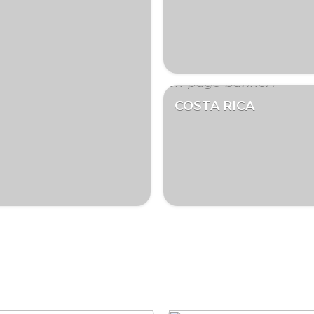
COSTA RICA