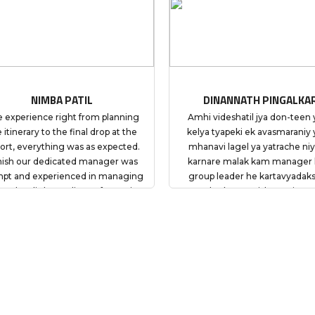
DINANNATH PINGALKAR
DILIP
g
Amhi videshatil jya don-teen yatra
Amhi videshati
e
kelya tyapeki ek avasmaraniy yatra
kelya tyapeki 
d.
mhanavi lagel ya yatrache niyojan
mhanavi lagel 
s
karnare malak kam manager kam
karnare mala
ng
group leader he kartavyadaksh va
group leader 
s
aaplya kamat vishwasniya asun
aaplya kamat
nd
yatremadhil pratyekachi vaiyaktik
yatremadhil pr
my
vicharpus karun sahakarya kele.
vicharpus kar
 be
Tyamule mala yachi niwad My Tours
Tyamule mala y
and
Plan chi niwad kelyacha amcha nirnay
Plan chi niwad 
ade
agdi yogya hota suruvati pasun
agdi yogya h
phonechya madhyamane My Tours
phonechya ma
Plan ne amhala yogya te margdarshan
Plan ne amhala 
kele tyamule yatra aramdai va
kele tyamule