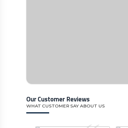
Our Customer Reviews
WHAT CUSTOMER SAY ABOUT US