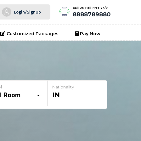
Call Us Toll-Free 24/7
Login/SignUp
8888789880
Customized Packages
Pay Now
l
Nationality
1
Room