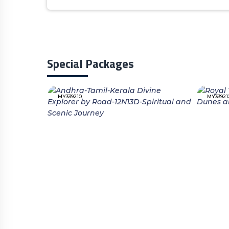
Special Packages
MY339210
MY33921