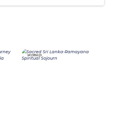
MY339223
MY339214