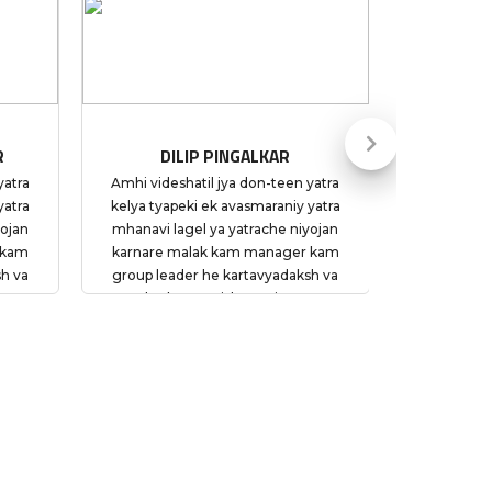
 PINGALKAR
LAXMIKANT PATIL
l jya don-teen yatra
The trip to Dubai was a most
ek avasmaraniy yatra
memorable moment for us. Thank you
ya yatrache niyojan
so much team and My Tours Plan for
k kam manager kam
such a splendid experience. Special
he kartavyadaksh va
Thanks to Ankur for his restless efforts
 vishwasniya asun
to ensure we had a hassle free trip.
atyekachi vaiyaktik
un sahakarya kele.
achi niwad My Tours
kelyacha amcha nirnay
ota suruvati pasun
dhyamane My Tours
yogya te margdarshan
 yatra aramdai va