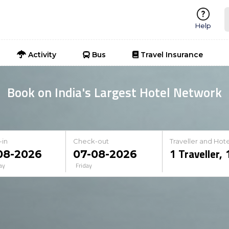
Help
Activity
Bus
Travel Insurance
Book on India's Largest Hotel Network
-in
Check-out
Traveller and Hote
1
Traveller
,
ay
Friday