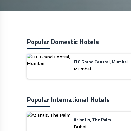
Popular Domestic Hotels
ITC Grand Central, Mumbai
Mumbai
Popular International Hotels
Atlantis, The Palm
Dubai