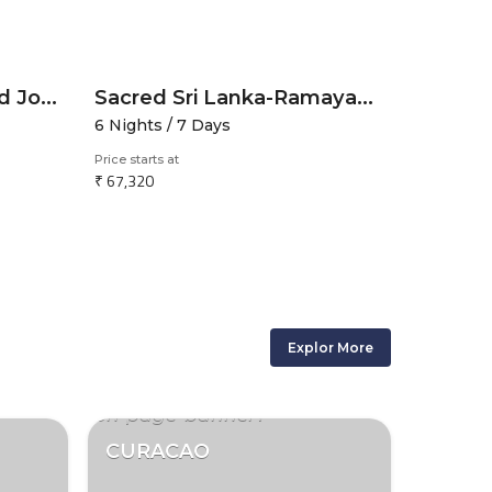
Ramayana Trail-Sacred Journey through the Heart of Holy India
Sacred Sri Lanka-Ramayana Spiritual Sojourn
6 Nights / 7 Days
6 Nights 
Price starts at
Price starts 
₹ 67,320
₹ 32,175
Explor More
CURACAO