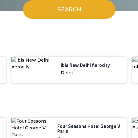
SEARCH
ibis New Delhi Aerocity
Delhi
Four Seasons Hotel George V
Paris