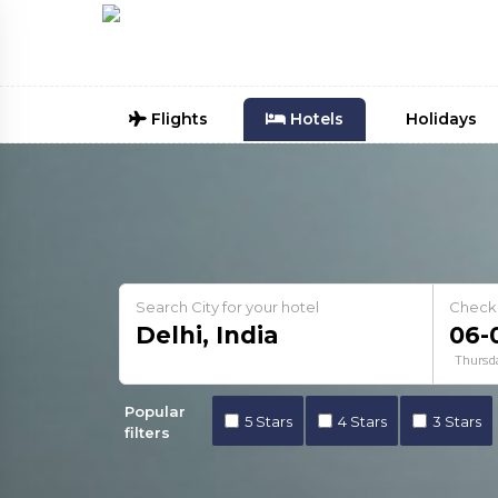
Flights
Hotels
Holidays
Search City for your hotel
Check
Thursd
Popular
5 Stars
4 Stars
3 Stars
filters