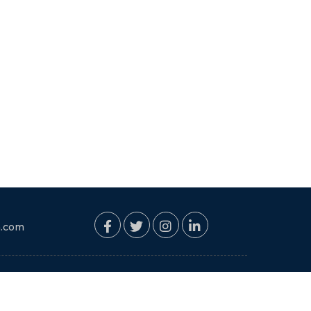
. Abu Dhabi va Dubai
ne pahun amhala khup
chi vyavastha va jevan
hote. Pravasat
e manmokle vagnare
chyamule pravas chhan
sarva ramya aathavni
hi My Tours Plan che
hup aabhar.
n.com
PAYMENT MODE