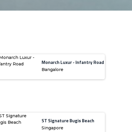
Monarch Luxur - Infantry Road
Bangalore
ST Signature Bugis Beach
Singapore