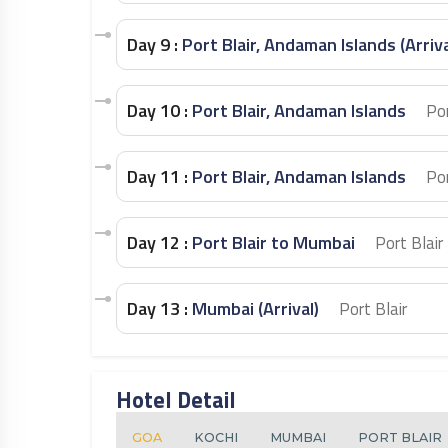
Day 9 :
Port Blair, Andaman Islands (Arriv
Day 10 :
Port Blair, Andaman Islands
Por
Day 11 :
Port Blair, Andaman Islands
Por
Day 12 :
Port Blair to Mumbai
Port Blair
Day 13 :
Mumbai (Arrival)
Port Blair
Hotel Detail
GOA
KOCHI
MUMBAI
PORT BLAIR