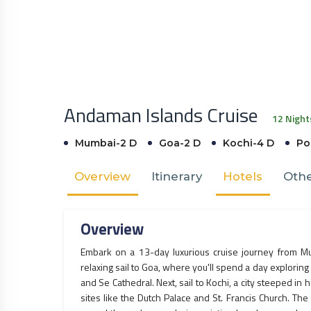
Andaman Islands Cruise
12 Night
Mumbai-2 D
Goa-2 D
Kochi-4 D
Por
Overview
Itinerary
Hotels
Othe
Overview
Embark on a 13-day luxurious cruise journey from M
relaxing sail to Goa, where you'll spend a day exploring 
and Se Cathedral. Next, sail to Kochi, a city steeped in h
sites like the Dutch Palace and St. Francis Church. Th