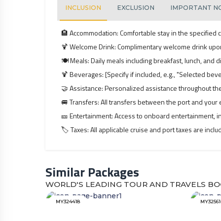
INCLUSION
EXCLUSION
IMPORTANT N
🏨
Accommodation:
Comfortable stay in the specified c
🍹
Welcome Drink:
Complimentary welcome drink upo
🍽️
Meals:
Daily meals including breakfast, lunch, and di
🍹
Beverages:
[Specify if included, e.g., "Selected be
🤝
Assistance:
Personalized assistance throughout the
🚐
Transfers:
All transfers between the port and your e
🎫
Entertainment:
Access to onboard entertainment, in
🏷️
Taxes:
All applicable cruise and port taxes are incl
Similar Packages
WORLD'S LEADING TOUR AND TRAVELS BO
MY324418
MY32561