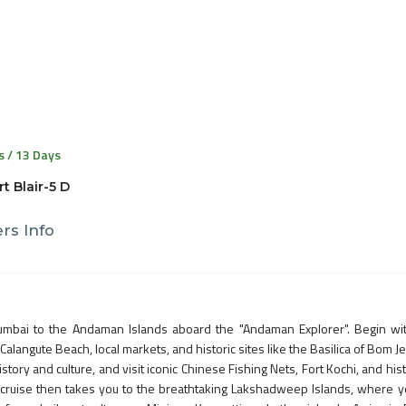
s / 13 Days
t Blair-5 D
rs Info
umbai to the Andaman Islands aboard the "Andaman Explorer". Begin wi
Calangute Beach, local markets, and historic sites like the Basilica of Bom J
istory and culture, and visit iconic Chinese Fishing Nets, Fort Kochi, and hist
e cruise then takes you to the breathtaking Lakshadweep Islands, where yo