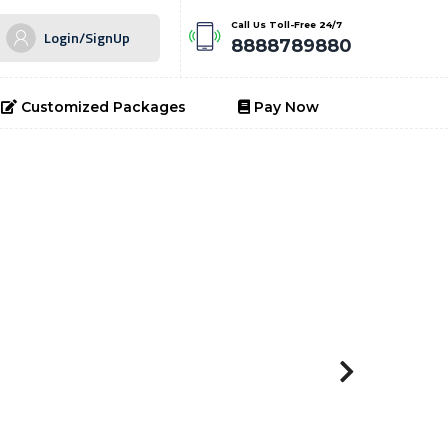
Call Us Toll-Free 24/7
Login/SignUp
8888789880
Customized Packages
Pay Now