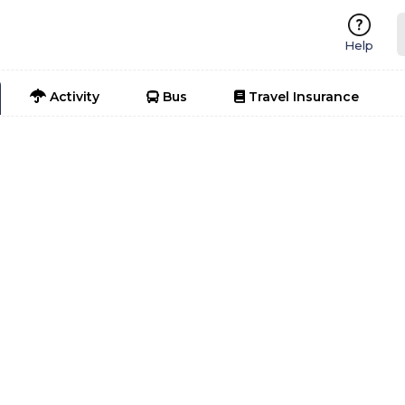
Help
Activity
Bus
Travel Insurance