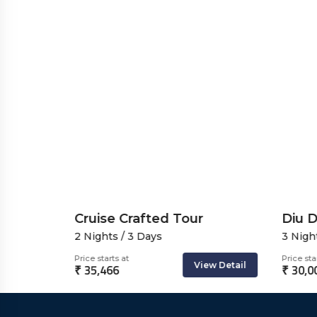
se
Cruise Crafted Tour
Diu D
2 Nights / 3 Days
3 Night
Price starts at
Price star
ew Detail
View Detail
₹ 35,466
₹ 30,0