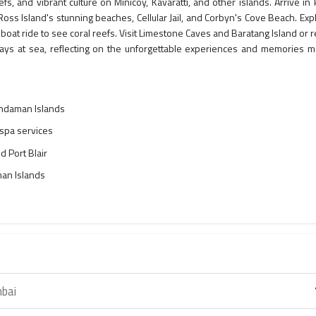
s, and vibrant culture on Minicoy, Kavaratti, and other islands. Arrive in 
 Ross Island's stunning beaches, Cellular Jail, and Corbyn's Cove Beach. Exp
boat ride to see coral reefs. Visit Limestone Caves and Baratang Island or r
days at sea, reflecting on the unforgettable experiences and memories 
Andaman Islands
 spa services
d Port Blair
an Islands
bai