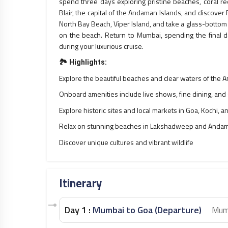
spend three days exploring pristine beaches, coral reef
Blair, the capital of the Andaman Islands, and discover
North Bay Beach, Viper Island, and take a glass-bottom 
on the beach. Return to Mumbai, spending the final 
during your luxurious cruise.
🏞️
Highlights:
Explore the beautiful beaches and clear waters of the 
Onboard amenities include live shows, fine dining, and
Explore historic sites and local markets in Goa, Kochi, an
Relax on stunning beaches in Lakshadweep and Andam
Discover unique cultures and vibrant wildlife
Itinerary
Day 1 :
Mumbai to Goa (Departure)
Mum