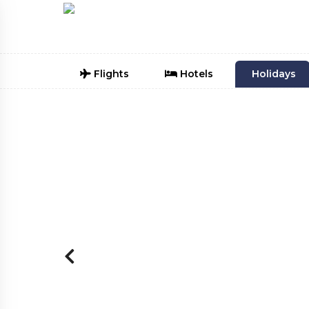
Flights
Hotels
Holidays