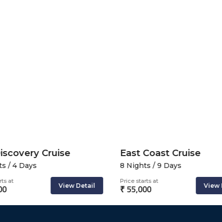
iscovery Cruise
East Coast Cruise
s / 4 Days
8 Nights / 9 Days
ts at
Price starts at
View Detail
View 
00
₹ 55,000