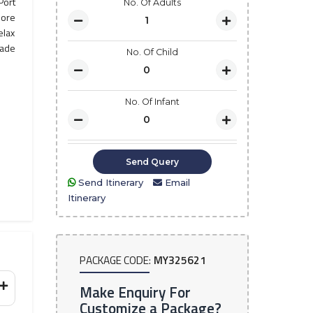
Port
No. Of Adults
lore
elax
made
No. Of Child
No. Of Infant
Send Itinerary
Email
Itinerary
PACKAGE CODE:
MY325621
Make Enquiry For
Customize a Package?