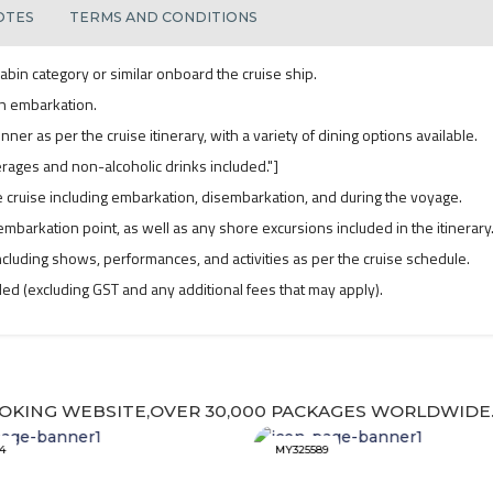
OTES
TERMS AND CONDITIONS
abin category or similar onboard the cruise ship.
n embarkation.
nner as per the cruise itinerary, with a variety of dining options available.
verages and non-alcoholic drinks included."]
 cruise including embarkation, disembarkation, and during the voyage.
mbarkation point, as well as any shore excursions included in the itinerary
cluding shows, performances, and activities as per the cruise schedule.
uded (excluding GST and any additional fees that may apply).
OKING WEBSITE,OVER 30,000 PACKAGES WORLDWIDE
4
MY325589