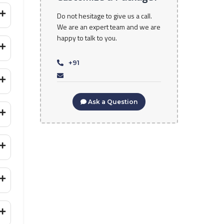
Do not hesitage to give us a call.
We are an expert team and we are
happy to talk to you.
+91
Ask a Question