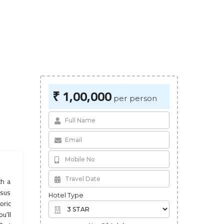
₹ 1,00,000
per person
th a
esus
Hotel Type
oric
u'll