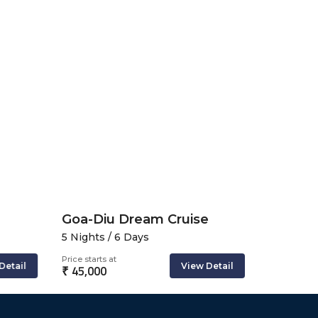
Goa-Diu Dream Cruise
5 Nights / 6 Days
3 Nights 
Price starts at
Price starts 
Detail
View Detail
₹ 45,000
₹ 49,831