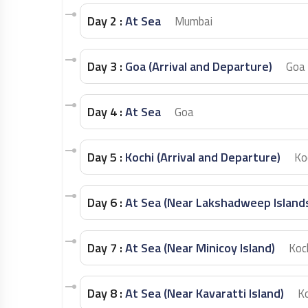
Day 2 :
At Sea
Mumbai
Day 3 :
Goa (Arrival and Departure)
Goa
Day 4 :
At Sea
Goa
Day 5 :
Kochi (Arrival and Departure)
Ko
Day 6 :
At Sea (Near Lakshadweep Island
Day 7 :
At Sea (Near Minicoy Island)
Koc
Day 8 :
At Sea (Near Kavaratti Island)
Ko