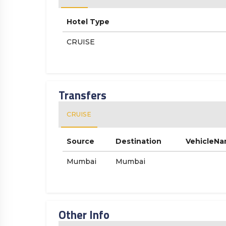
Hotel Type
CRUISE
Transfers
CRUISE
Source
Destination
VehicleN
Mumbai
Mumbai
Other Info