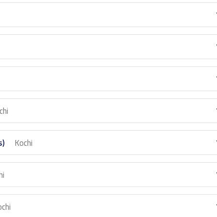
chi
s)
Kochi
hi
chi