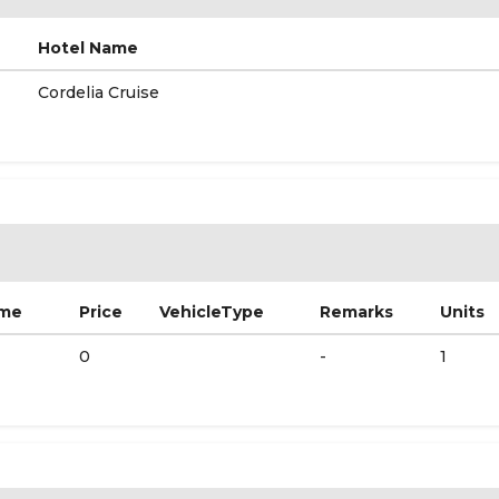
Hotel Name
Cordelia Cruise
ame
Price
VehicleType
Remarks
Units
0
-
1