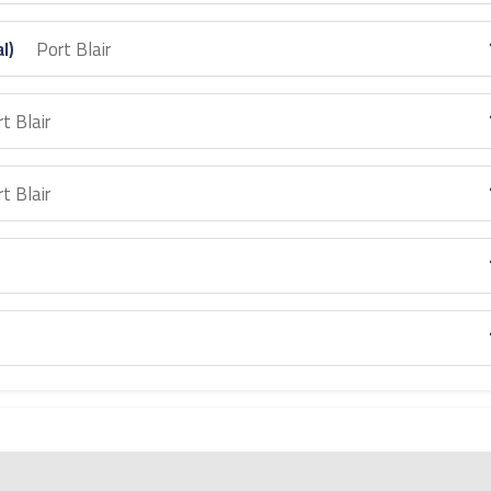
al)
Port Blair
t Blair
t Blair